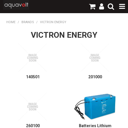
SHOP NOW
HOME
/
BRANDS
/
VICTRON ENERGY
VICTRON ENERGY
HOME
PRODUCTS
BRANDS
TECHNICAL
140501
201000
LOGIN / REGISTER
CONTACT
260100
Batteries Lithium