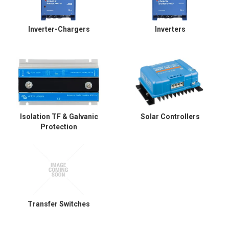
Inverter-Chargers
Inverters
Isolation TF & Galvanic
Solar Controllers
Protection
Transfer Switches