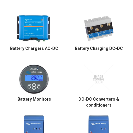
Battery Chargers AC-DC
Battery Charging DC-DC
Battery Monitors
DC-DC Converters &
conditioners