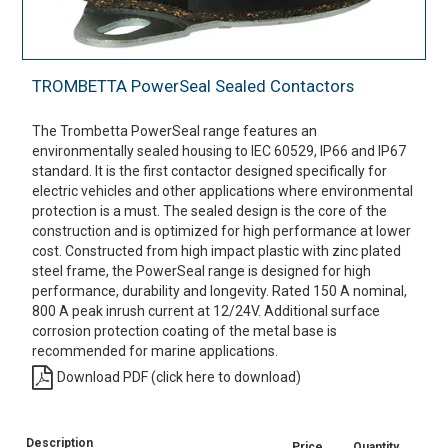
TROMBETTA PowerSeal Sealed Contactors
The Trombetta PowerSeal range features an
environmentally sealed housing to IEC 60529, IP66 and IP67
standard. It is the first contactor designed specifically for
electric vehicles and other applications where environmental
protection is a must. The sealed design is the core of the
construction and is optimized for high performance at lower
cost. Constructed from high impact plastic with zinc plated
steel frame, the PowerSeal range is designed for high
performance, durability and longevity. Rated 150 A nominal,
800 A peak inrush current at 12/24V. Additional surface
corrosion protection coating of the metal base is
recommended for marine applications.
Download PDF (click here to download)
Description
Price
Quantity