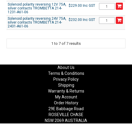
Solenoid polarity reversing 12V 75A,
$229.00 Inc GST
silver contacts TROMBETTA 214-
1231-A61-06
Solenoid polarity reversing 24V 75A,
$232.00 Inc GST
silver contacts TROMBETTA 214-
2431-A61-06
1
to
7
of
7
results
About Us
Terms & Conditions
Privacy Policy
Shipping
Warranty & Returns
My Account
Order History
29E Babbage Road
ROSEVILLE CHASE
NSW 2069 AUSTRALIA
Phone: +61(2) 9417 8455