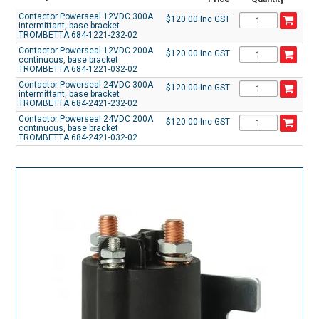
Contactor Powerseal 12VDC 300A
$120.00 Inc GST
intermittant, base bracket
TROMBETTA 684-1221-232-02
Contactor Powerseal 12VDC 200A
$120.00 Inc GST
continuous, base bracket
TROMBETTA 684-1221-032-02
Contactor Powerseal 24VDC 300A
$120.00 Inc GST
intermittant, base bracket
TROMBETTA 684-2421-232-02
Contactor Powerseal 24VDC 200A
$120.00 Inc GST
continuous, base bracket
TROMBETTA 684-2421-032-02