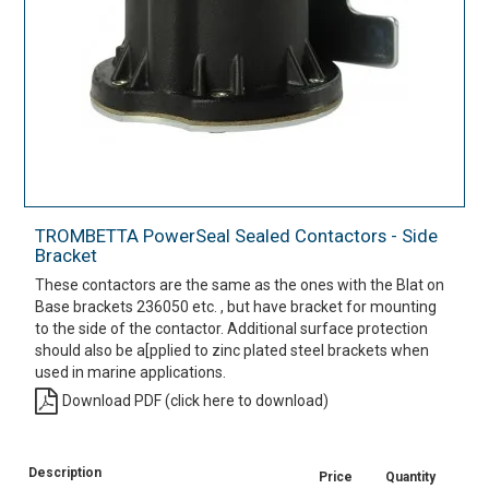
TROMBETTA PowerSeal Sealed Contactors - Side
Bracket
These contactors are the same as the ones with the Blat on
Base brackets 236050 etc. , but have bracket for mounting
to the side of the contactor. Additional surface protection
should also be a[pplied to zinc plated steel brackets when
used in marine applications.
Download PDF (click here to download)
Description
Price
Quantity