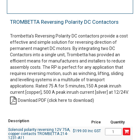
TROMBETTA Reversing Polarity DC Contactors
Trombetta’s Reversing Polarity DC contactors provide a cost
effective and simple solution for reversing direction of
permanent magnet DC motors. By integrating two DC
Contactors into a single unit, Trombetta has provided an
efficient means for manufacturers and installers to reduce
assembly costs. The RP is perfect for any application that
requires reversing motion, such as winching, lifting, sliding
and levelling systems in a multitude of transport
applications. Rated 75 A for 5 minutes,150 A peak inrush
current [copper], 500 A peak inrush current [silver] at 12/24V.
Download PDF (click here to download)
Description
Price
Quantity
Solenoid polarity reversing 12V 75A,
$199.00 Inc GST
copper contacts TROMBETTA 214-
1231-A11