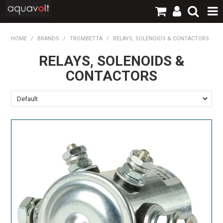
SHOP NOW
HOME
/
BRANDS
/
TROMBETTA
/
RELAYS, SOLENOIDS & CONTACTORS
RELAYS, SOLENOIDS &
HOME
CONTACTORS
PRODUCTS
BRANDS
TECHNICAL
LOGIN / REGISTER
CONTACT