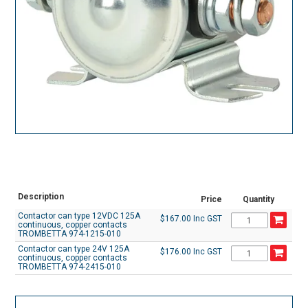
Description
Price
Quantity
Contactor can type 12VDC 125A
$167.00 Inc GST
continuous, copper contacts
TROMBETTA 974-1215-010
Contactor can type 24V 125A
$176.00 Inc GST
continuous, copper contacts
TROMBETTA 974-2415-010