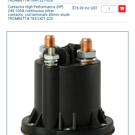
TROMBETTA 764-1221-020
Contactor High Performance (HP)
$76.00 Inc GST
24V 100A continuous silver
contacts, coil terminals d5mm studs
TROMBETTA 784-2421-020