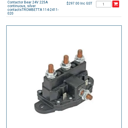
Contactor Bear 24V 225A
$297.00 Inc GST
continuous, silver
contactsTROMBETTA 114-2411-
020