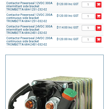
Contactor Powerseal 12VDC 300A
$120.00 Inc GST
intermittant side bracket
TROMBETTA 684-1251-232-02
Contactor Powerseal 12VDC 200A
$120.00 Inc GST
continuous side bracket
TROMBETTA 684-1251-032-02
Contactor Powerseal 24VDC 300A
$114.00 Inc GST
intermittant side bracket
TROMBETTA 684-2451-232-02
Contactor Powerseal 24VDC 200A
$120.00 Inc GST
continuous side bracket
TROMBETTA 684-2451-032-02