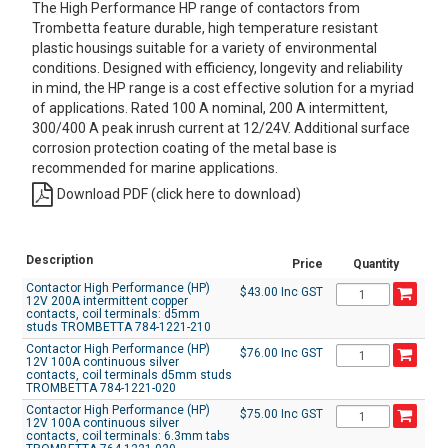
The High Performance HP range of contactors from
Trombetta feature durable, high temperature resistant
plastic housings suitable for a variety of environmental
conditions. Designed with efficiency, longevity and reliability
in mind, the HP range is a cost effective solution for a myriad
of applications. Rated 100 A nominal, 200 A intermittent,
300/400 A peak inrush current at 12/24V. Additional surface
corrosion protection coating of the metal base is
recommended for marine applications.
Download PDF (click here to download)
Description
Price
Quantity
Contactor High Performance (HP)
$43.00 Inc GST
12V 200A intermittent copper
contacts, coil terminals: d5mm
studs TROMBETTA 784-1221-210
Contactor High Performance (HP)
$76.00 Inc GST
12V 100A continuous silver
contacts, coil terminals d5mm studs
TROMBETTA 784-1221-020
Contactor High Performance (HP)
$75.00 Inc GST
12V 100A continuous silver
contacts, coil terminals: 6.3mm tabs