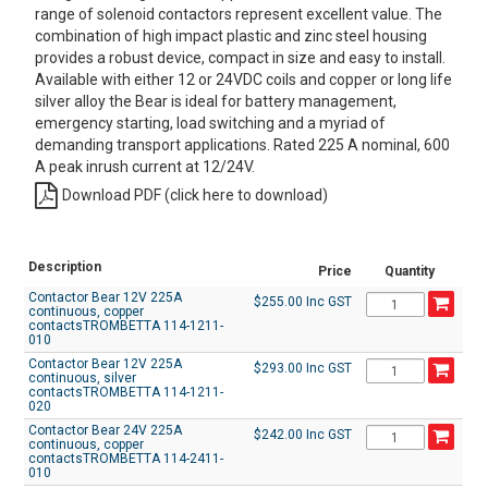
range of solenoid contactors represent excellent value. The
combination of high impact plastic and zinc steel housing
provides a robust device, compact in size and easy to install.
Available with either 12 or 24VDC coils and copper or long life
silver alloy the Bear is ideal for battery management,
emergency starting, load switching and a myriad of
demanding transport applications. Rated 225 A nominal, 600
A peak inrush current at 12/24V.
Download PDF (click here to download)
Description
Price
Quantity
Contactor Bear 12V 225A
$255.00 Inc GST
continuous, copper
contactsTROMBETTA 114-1211-
010
Contactor Bear 12V 225A
$293.00 Inc GST
continuous, silver
contactsTROMBETTA 114-1211-
020
Contactor Bear 24V 225A
$242.00 Inc GST
continuous, copper
contactsTROMBETTA 114-2411-
010