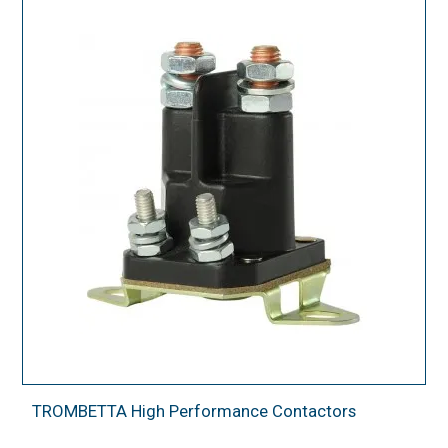
TROMBETTA High Performance Contactors