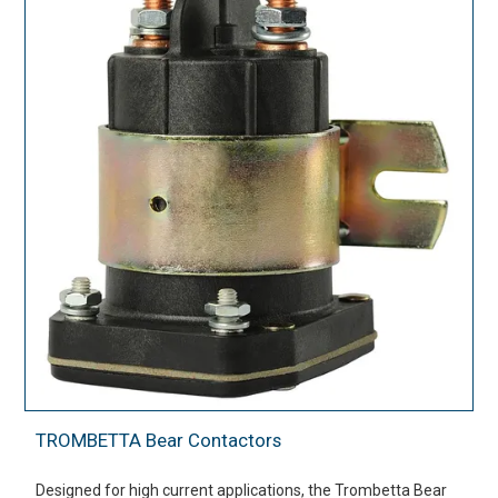
TROMBETTA Bear Contactors
Designed for high current applications, the Trombetta Bear