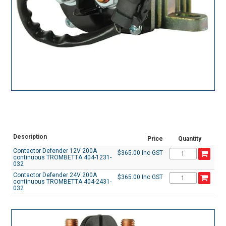
Description
Price
Quantity
Contactor Defender 12V 200A
$365.00 Inc GST
continuous TROMBETTA 404-1231-
032
Contactor Defender 24V 200A
$365.00 Inc GST
continuous TROMBETTA 404-2431-
032