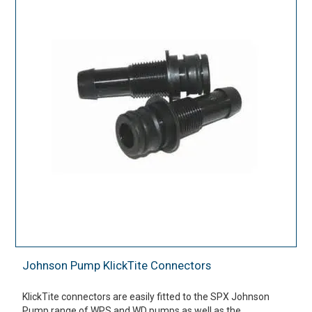
Johnson Pump KlickTite Connectors
KlickTite connectors are easily fitted to the SPX Johnson
Pump range of WPS and WD pumps as well as the