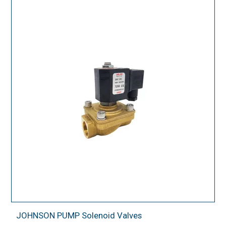
JOHNSON PUMP Solenoid Valves