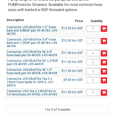
PUMProtector Strainers. Available for most common hose
sizes with barbed or BSP threaded options.
Description
Price
Quantity
Connector JOH KlickTite 1/2" hose
$12.00 Inc GST
barb and 3/8BSP pair 09-46783 J-09-
46783
Connector JOH KlickTite 3/4" hose
$12.00 Inc GST
barb and 1/2BSP pair 09-46784 J-09-
46784
Connector JOH KlickTite 90 3/4"
$11.00 Inc GST
hose barb pair 09-46939 J-09-46939
Connector JOH KlickTite 90 1/2"BSP
$11.00 Inc GST
pairr 09-46939 J-09-46939
Connector JOH KlickTite 90 1/2"
$11.00 Inc GST
hose barb pair 09-46938 J-09-46938
Connector JOH KlickTite Tee 2 x
$9.00 Inc GST
19mm hose barbs 01-35916 J-01-
35916
Connector JOH Tee 2 x KlickTite to
$11.00 Inc GST
1x19mmhose 09-47092 J-09-47092
1
to
5
of
5
results