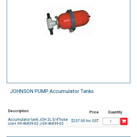
JOHNSON PUMP Accumulator Tanks
Description
Price
Quantity
Accumulator tank JOH 2L 3/4"hose
$237.00 Inc GST
con+ 09-46839-02 J-09-46839-02