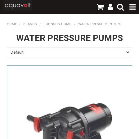
SHOP NOW
HOME
/
BRANDS
/
JOHNSON PUMP
/
WATER PRESSURE PUMPS
WATER PRESSURE PUMPS
HOME
PRODUCTS
BRANDS
TECHNICAL
LOGIN / REGISTER
CONTACT