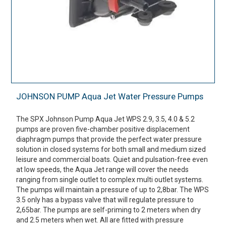
JOHNSON PUMP Aqua Jet Water Pressure Pumps
The SPX Johnson Pump Aqua Jet WPS 2.9, 3.5, 4.0 & 5.2
pumps are proven five-chamber positive displacement
diaphragm pumps that provide the perfect water pressure
solution in closed systems for both small and medium sized
leisure and commercial boats. Quiet and pulsation-free even
at low speeds, the Aqua Jet range will cover the needs
ranging from single outlet to complex multi outlet systems.
The pumps will maintain a pressure of up to 2,8bar. The WPS
3.5 only has a bypass valve that will regulate pressure to
2,65bar. The pumps are self-priming to 2 meters when dry
and 2.5 meters when wet. All are fitted with pressure