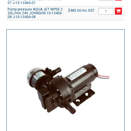
07 J-10-13406-07
Pump pressure AQUA JET WPS5.2
$485.00 Inc GST
20L/min 24V JOHNSON 10-13406-
08 J-10-13406-08