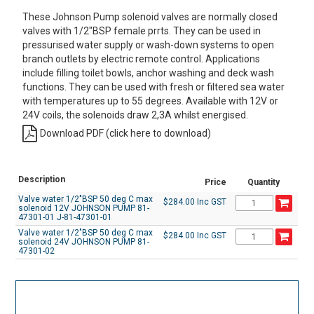
These Johnson Pump solenoid valves are normally closed
valves with 1/2"BSP female prrts. They can be used in
pressurised water supply or wash-down systems to open
branch outlets by electric remote control. Applications
include filling toilet bowls, anchor washing and deck wash
functions. They can be used with fresh or filtered sea water
with temperatures up to 55 degrees. Available with 12V or
24V coils, the solenoids draw 2,3A whilst energised.
Download PDF (click here to download)
Description
Price
Quantity
Valve water 1/2"BSP 50 deg C max
$284.00 Inc GST
solenoid 12V JOHNSON PUMP 81-
47301-01 J-81-47301-01
Valve water 1/2"BSP 50 deg C max
$284.00 Inc GST
solenoid 24V JOHNSON PUMP 81-
47301-02