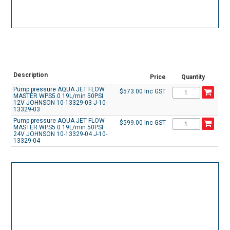
Description
Price
Quantity
Pump pressure AQUA JET FLOW
$573.00 Inc GST
MASTER WPS5.0 19L/min 50PSI
12V JOHNSON 10-13329-03 J-10-
13329-03
Pump pressure AQUA JET FLOW
$599.00 Inc GST
MASTER WPS5.0 19L/min 50PSI
24V JOHNSON 10-13329-04 J-10-
13329-04