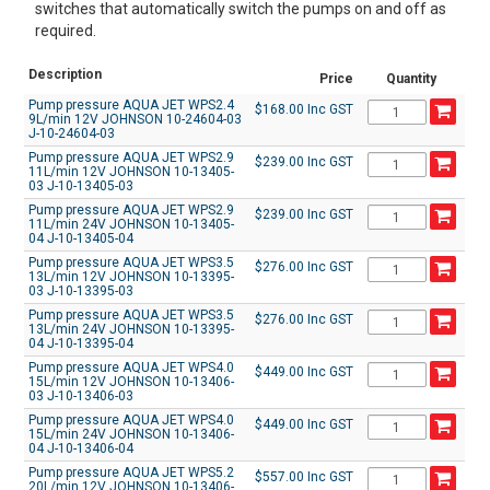
switches that automatically switch the pumps on and off as
required.
Description
Price
Quantity
Pump pressure AQUA JET WPS2.4
$168.00 Inc GST
9L/min 12V JOHNSON 10-24604-03
J-10-24604-03
Pump pressure AQUA JET WPS2.9
$239.00 Inc GST
11L/min 12V JOHNSON 10-13405-
03 J-10-13405-03
Pump pressure AQUA JET WPS2.9
$239.00 Inc GST
11L/min 24V JOHNSON 10-13405-
04 J-10-13405-04
Pump pressure AQUA JET WPS3.5
$276.00 Inc GST
13L/min 12V JOHNSON 10-13395-
03 J-10-13395-03
Pump pressure AQUA JET WPS3.5
$276.00 Inc GST
13L/min 24V JOHNSON 10-13395-
04 J-10-13395-04
Pump pressure AQUA JET WPS4.0
$449.00 Inc GST
15L/min 12V JOHNSON 10-13406-
03 J-10-13406-03
Pump pressure AQUA JET WPS4.0
$449.00 Inc GST
15L/min 24V JOHNSON 10-13406-
04 J-10-13406-04
Pump pressure AQUA JET WPS5.2
$557.00 Inc GST
20L/min 12V JOHNSON 10-13406-